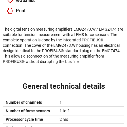
Watchlist
Print
The digital tension measuring amplifiers EMGZ473.W / EMGZ474 are
suitable for tension measurement with all FMS force sensors. The
complete operation is done by the integrated PROFIBUS®
connection. The cover of the EMGZ473.W housing has an electrical
design identical to the PROFIBUS® standard plug on the EMGZ474.
This allows disconnection of the measuring amplifier from
PROFIBUS® without disrupting the bus line.
General technical details
Number of channels
1
Number of force sensors
1 to 2
Processor cycle time
2 ms