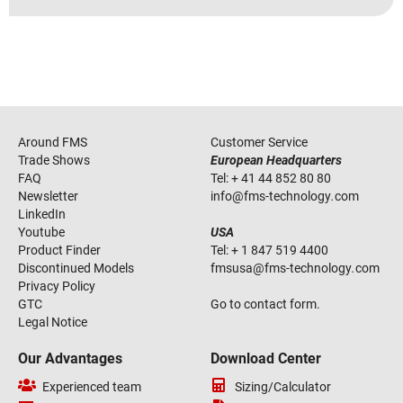
Around FMS
Customer Service
Trade Shows
European Headquarters
FAQ
Tel:
+ 41 44 852 80 80
Newsletter
info
@
fms-technology
.
com
LinkedIn
Youtube
USA
Product Finder
Tel:
+ 1 847 519 4400
Discontinued Models
fmsusa
@
fms-technology
.
com
Privacy Policy
GTC
Go to contact form.
Legal Notice
Our Advantages
Download Center
Experienced team
Sizing/Calculator