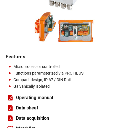
Features
Microprocessor controlled
Functions parameterized via PROFIBUS
Compact design, IP 67 / DIN Rail
Galvanically isolated
Operating manual
Data sheet
Data acquisition