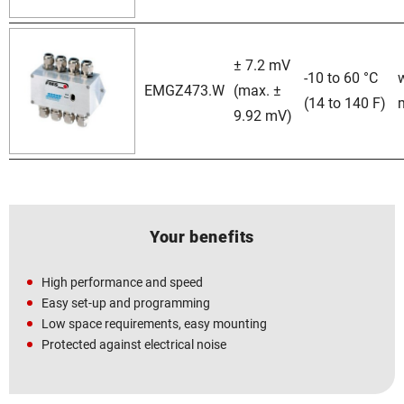
± 7.2 mV
-10 to 60 °C
EMGZ473.W
(max. ±
(14 to 140 F)
9.92 mV)
Your benefits
High performance and speed
Easy set-up and programming
Low space requirements, easy mounting
Protected against electrical noise