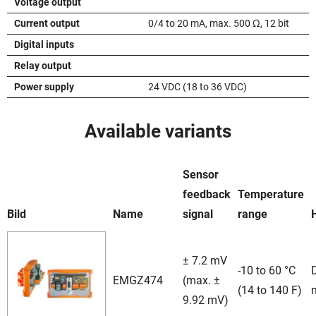
Voltage output
Current output
0/4 to 20 mA, max. 500 Ω, 12 bit
Digital inputs
Relay output
Power supply
24 VDC (18 to 36 VDC)
Available variants
Sensor
feedback
Temperature
Bild
Name
signal
range
± 7.2 mV
-10 to 60 °C
D
EMGZ474
(max. ±
(14 to 140 F)
9.92 mV)