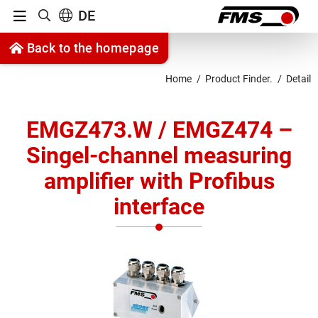
Menu
DE
Show search
Jump to content
Back to the homepage
Jump to navigation
Home
Product Finder.
Detail
EMGZ473.W / EMGZ474 –
Singel-channel measuring
amplifier with Profibus
interface