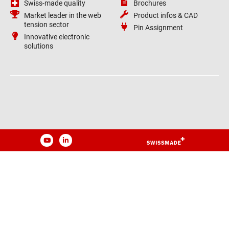
Swiss-made quality
Brochures
Market leader in the web
Product infos & CAD
tension sector
Pin Assignment
Innovative electronic
solutions
YouTube
LinkedIn