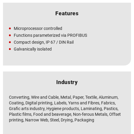
Features
Microprocessor controlled
Functions parameterized via PROFIBUS
Compact design, IP 67 / DIN Rail
Galvanically isolated
Industry
Converting, Wire and Cable, Metal, Paper, Textile, Aluminum,
Coating, Digital printing, Labels, Yarns and Fibres, Fabrics,
Grafic arts industry, Hygiene products, Laminating, Pastics,
Plastic films, Food and beaverage, Non-ferous Metals, Offset
printing, Narrow Web, Steel, Drying, Packaging