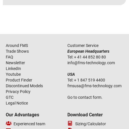
Around FMS
Customer Service
Trade Shows
European Headquarters
FAQ
Tel:
+ 41 44 852 80 80
Newsletter
info
@
fms-technology
.
com
LinkedIn
Youtube
USA
Product Finder
Tel:
+ 1 847 519 4400
Discontinued Models
fmsusa
@
fms-technology
.
com
Privacy Policy
GTC
Go to contact form.
Legal Notice
Our Advantages
Download Center
Experienced team
Sizing/Calculator