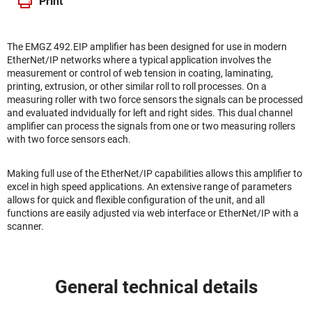
Print
The EMGZ 492.EIP amplifier has been designed for use in modern
EtherNet/IP networks where a typical application involves the
measurement or control of web tension in coating, laminating,
printing, extrusion, or other similar roll to roll processes. On a
measuring roller with two force sensors the signals can be processed
and evaluated indvidually for left and right sides. This dual channel
amplifier can process the signals from one or two measuring rollers
with two force sensors each.
Making full use of the EtherNet/IP capabilities allows this amplifier to
excel in high speed applications. An extensive range of parameters
allows for quick and flexible configuration of the unit, and all
functions are easily adjusted via web interface or EtherNet/IP with a
scanner.
General technical details