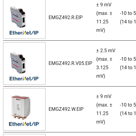
± 9 mV
(max. ±
-10 to 
EMGZ492.R.EIP
11.25
(14 to 
mV)
± 2.5 mV
(max. ±
-10 to 
EMGZ492.R.V05.EIP
3.125
(14 to 
mV)
± 9 mV
(max. ±
-10 to 
EMGZ492.W.EIP
11.25
(14 to 
mV)