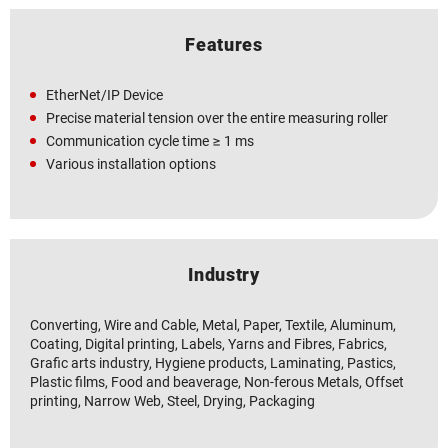
Features
EtherNet/IP Device
Precise material tension over the entire measuring roller
Communication cycle time ≥ 1 ms
Various installation options
Industry
Converting, Wire and Cable, Metal, Paper, Textile, Aluminum,
Coating, Digital printing, Labels, Yarns and Fibres, Fabrics,
Grafic arts industry, Hygiene products, Laminating, Pastics,
Plastic films, Food and beaverage, Non-ferous Metals, Offset
printing, Narrow Web, Steel, Drying, Packaging