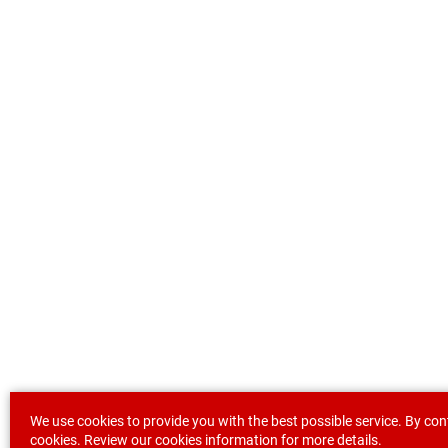
We use cookies to provide you with the best possible service. By con
cookies. Review our
cookies information
for more details.