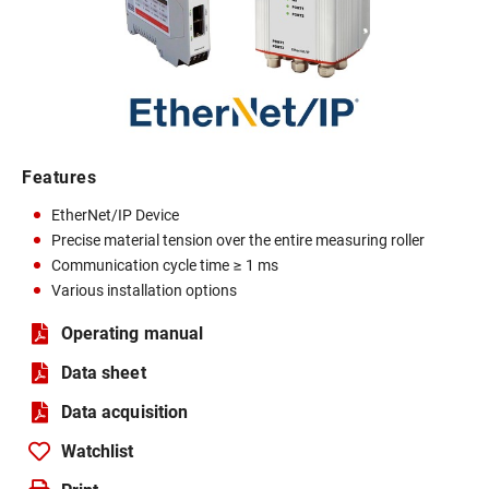
Features
EtherNet/IP Device
Precise material tension over the entire measuring roller
Communication cycle time ≥ 1 ms
Various installation options
Operating manual
Data sheet
Data acquisition
Watchlist