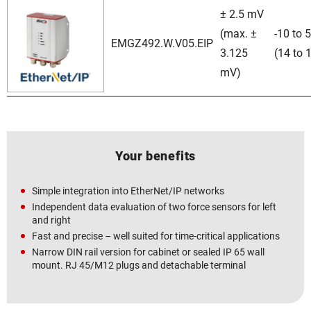
± 2.5 mV
(max. ±
-10 to 
EMGZ492.W.V05.EIP
3.125
(14 to 
mV)
Your benefits
Simple integration into EtherNet/IP networks
Independent data evaluation of two force sensors for left
and right
Fast and precise – well suited for time-critical applications
Narrow DIN rail version for cabinet or sealed IP 65 wall
mount. RJ 45/M12 plugs and detachable terminal