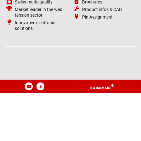
Swiss-made quality
Brochures
Market leader in the web
Product infos & CAD
tension sector
Pin Assignment
Innovative electronic
solutions
YouTube
LinkedIn