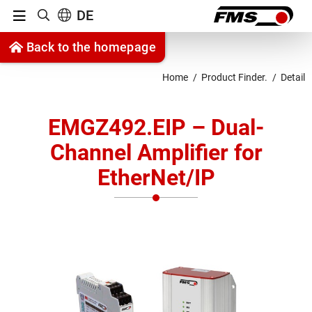
Menu
DE
Show search
Jump to content
Back to the homepage
Jump to navigation
Home
Product Finder.
Detail
EMGZ492.EIP – Dual-
Channel Amplifier for
EtherNet/IP