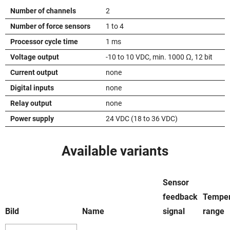
Number of channels
2
Number of force sensors
1 to 4
Processor cycle time
1 ms
Voltage output
-10 to 10 VDC, min. 1000 Ω, 12 bit
Current output
none
Digital inputs
none
Relay output
none
Power supply
24 VDC (18 to 36 VDC)
Available variants
Sensor
feedback
Temper
Bild
Name
signal
range