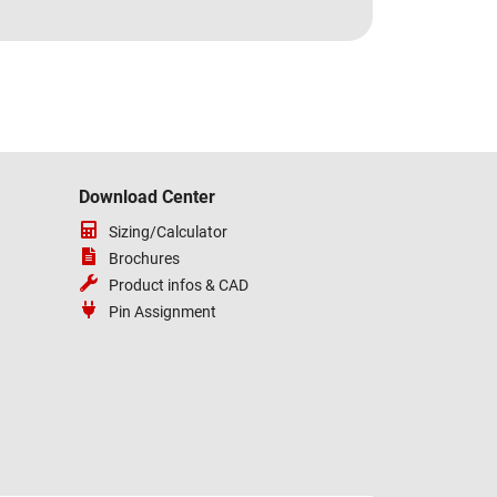
Download Center
Sizing/Calculator
Brochures
Product infos & CAD
Pin Assignment