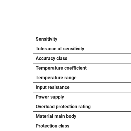
Sensitivity
Tolerance of sensitivity
Accuracy class
Temperature coefficient
Temperature range
Input resistance
Power supply
Overload protection rating
Material main body
Protection class