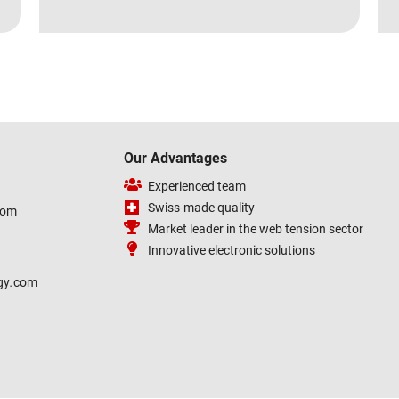
Our Advantages
Experienced team
Swiss-made quality
com
Market leader in the web tension sector
Innovative electronic solutions
gy
.
com