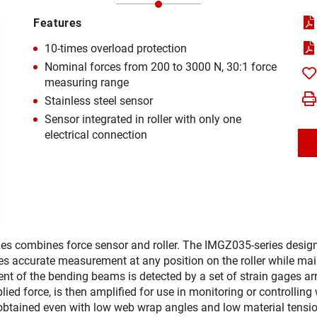
Features
10-times overload protection
Nominal forces from 200 to 3000 N, 30:1 force
measuring range
Stainless steel sensor
Sensor integrated in roller with only one
electrical connection
ies combines force sensor and roller. The IMGZ035-series desig
es accurate measurement at any position on the roller while main
t of the bending beams is detected by a set of strain gages arra
pplied force, is then amplified for use in monitoring or controlli
 obtained even with low web wrap angles and low material tensio