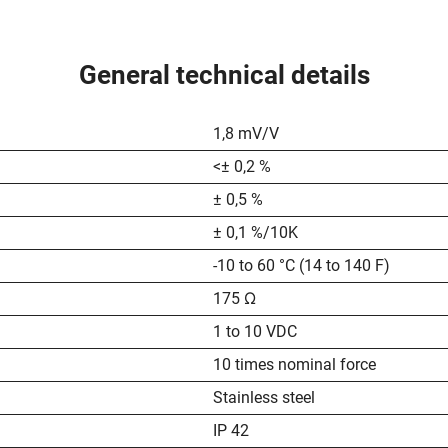
General technical details
1,8 mV/V
<± 0,2 %
± 0,5 %
± 0,1 %/10K
-10 to 60 °C (14 to 140 F)
175 Ω
1 to 10 VDC
10 times nominal force
Stainless steel
IP 42