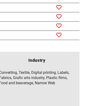
Industry
Converting, Textile, Digital printing, Labels,
Fabrics, Grafic arts industry, Plastic films,
Food and beaverage, Narrow Web