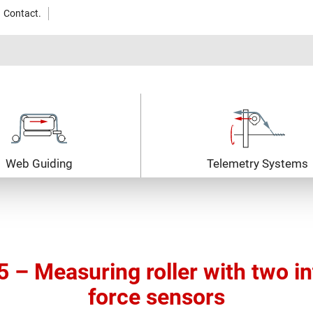
Contact.
Web Guiding
Telemetry Systems
– Measuring roller with two i
force sensors