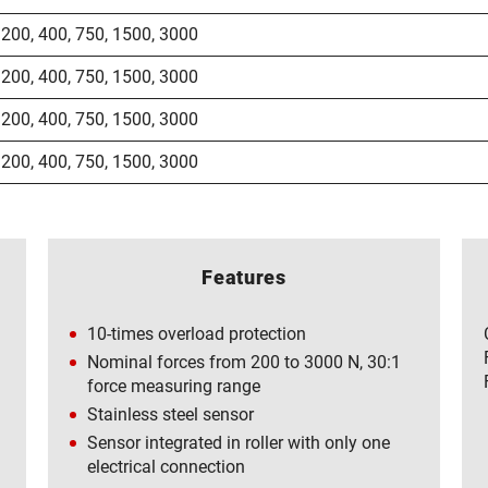
200
,
400
,
750
,
1500
,
3000
200
,
400
,
750
,
1500
,
3000
200
,
400
,
750
,
1500
,
3000
200
,
400
,
750
,
1500
,
3000
Features
10-times overload protection
Nominal forces from 200 to 3000 N, 30:1
force measuring range
Stainless steel sensor
Sensor integrated in roller with only one
electrical connection