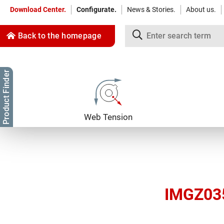
Download Center.
Configurate.
News & Stories.
About us.
Back to the homepage
Product Finder
Jump to content
Jump to navigation
Web Tension
IMGZ035 