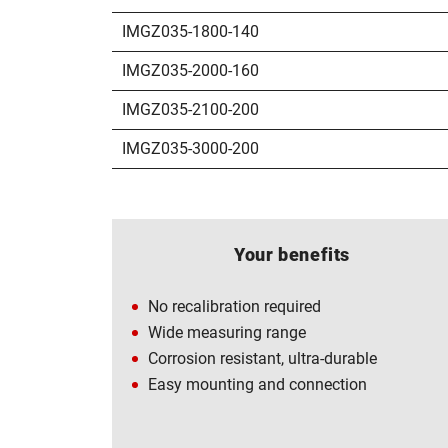
IMGZ035-1800-140
IMGZ035-2000-160
IMGZ035-2100-200
IMGZ035-3000-200
Your benefits
No recalibration required
Wide measuring range
Corrosion resistant, ultra-durable
Easy mounting and connection