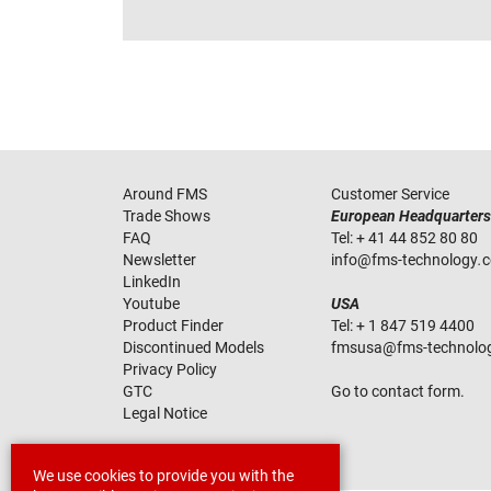
Around FMS
Customer Service
Trade Shows
European Headquarters
FAQ
Tel:
+ 41 44 852 80 80
Newsletter
info
@
fms-technology
.
LinkedIn
Youtube
USA
Product Finder
Tel:
+ 1 847 519 4400
Discontinued Models
fmsusa
@
fms-technolo
Privacy Policy
GTC
Go to contact form.
Legal Notice
We use cookies to provide you with the