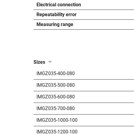
Electrical connection
Repeatability error
Measuring range
Sizes
IMGZ035-400-080
IMGZ035-500-080
IMGZ035-600-080
IMGZ035-700-080
IMGZ035-1000-100
IMGZ035-1200-100