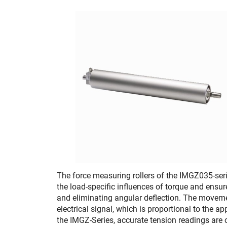
The force measuring rollers of the IMGZ035-ser
the load-specific influences of torque and ensur
and eliminating angular deflection. The movemen
electrical signal, which is proportional to the a
the IMGZ-Series, accurate tension readings are