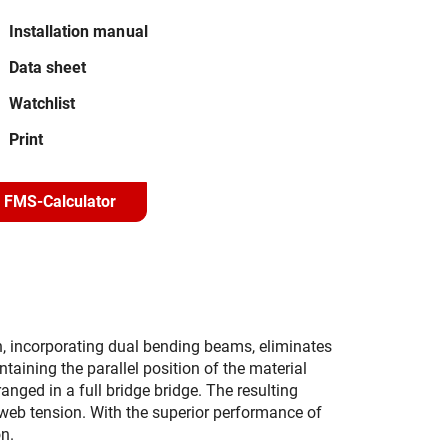
Installation manual
Data sheet
Watchlist
Print
FMS-Calculator
n, incorporating dual bending beams, eliminates
taining the parallel position of the material
nged in a full bridge bridge. The resulting
ng web tension. With the superior performance of
n.