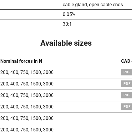
cable gland, open cable ends
0.05%
30:1
Available sizes
Nominal forces in N
CAD 
200
,
400
,
750
,
1500
,
3000
PDF
200
,
400
,
750
,
1500
,
3000
PDF
200
,
400
,
750
,
1500
,
3000
PDF
200
,
400
,
750
,
1500
,
3000
PDF
200
,
400
,
750
,
1500
,
3000
200
,
400
,
750
,
1500
,
3000