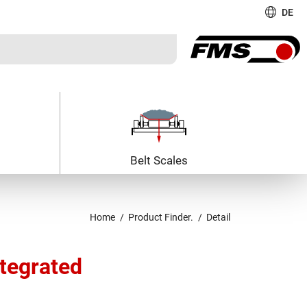
DE
Belt Scales
Home
Product Finder.
Detail
ntegrated