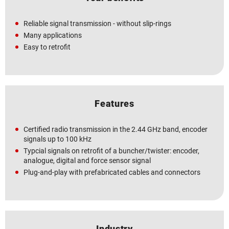
Reliable signal transmission - without slip-rings
Many applications
Easy to retrofit
Features
Certified radio transmission in the 2.44 GHz band, encoder
signals up to 100 kHz
Typcial signals on retrofit of a buncher/twister: encoder,
analogue, digital and force sensor signal
Plug-and-play with prefabricated cables and connectors
Industry