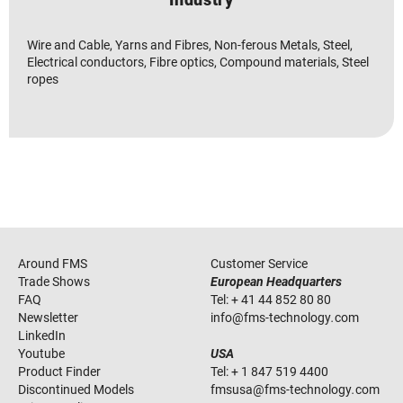
Wire and Cable, Yarns and Fibres, Non-ferous Metals, Steel,
Electrical conductors, Fibre optics, Compound materials, Steel
ropes
Around FMS
Customer Service
Trade Shows
European Headquarters
FAQ
Tel:
+ 41 44 852 80 80
Newsletter
info
@
fms-technology
.
com
LinkedIn
Youtube
USA
Product Finder
Tel:
+ 1 847 519 4400
Discontinued Models
fmsusa
@
fms-technology
.
com