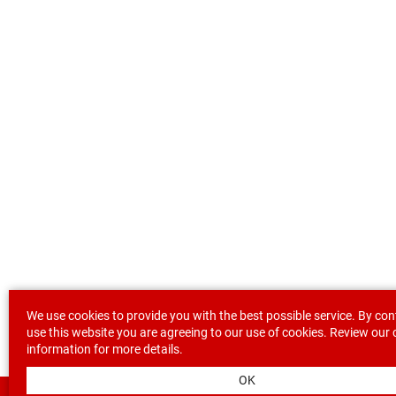
We use cookies to provide you with the best possible service. By con
use this website you are agreeing to our use of cookies. Review our
information
for more details.
OK