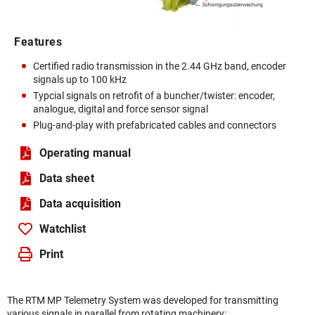
Features
Certified radio transmission in the 2.44 GHz band, encoder
signals up to 100 kHz
Typcial signals on retrofit of a buncher/twister: encoder,
analogue, digital and force sensor signal
Plug-and-play with prefabricated cables and connectors
Operating manual
Data sheet
Data acquisition
Watchlist
Print
The RTM MP Telemetry System was developed for transmitting
various signals in parallel from rotating machinery: