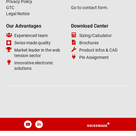
Privacy Policy
GTC
Go to contact form.
Legal Notice
Our Advantages
Download Center
Experienced team
Sizing/Calculator
Swiss-made quality
Brochures
Market leader in the web
Product infos & CAD
tension sector
Pin Assignment
Innovative electronic
solutions
YouTube
LinkedIn