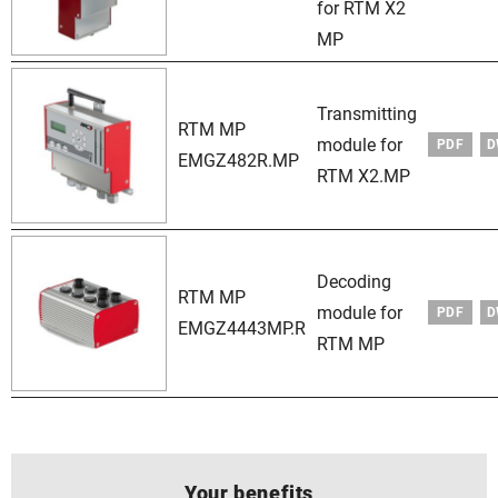
for RTM X2
MP
Transmitting
RTM MP
module for
PDF
D
EMGZ482R.MP
RTM X2.MP
Decoding
RTM MP
module for
PDF
D
EMGZ4443MP.R
RTM MP
Your benefits