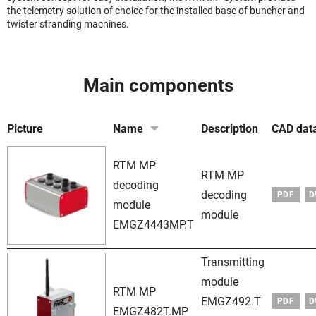
the telemetry solution of choice for the installed base of buncher and
twister stranding machines.
Main components
Picture
Name
Description
CAD dat
RTM MP
RTM MP
decoding
decoding
PDF
D
module
module
EMGZ4443MP.T
Transmitting
module
RTM MP
EMGZ492.T
PDF
D
EMGZ482T.MP