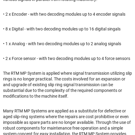
• 2 x Encoder - with two decoding modules up to 4 encoder signals
• 8 x Digital - with two decoding modules up to 16 digital singals
• 1 x Analog - with two decoding modules up to 2 analog signals
• 2 x Force sensor - with two decoding modules up to 4 force sensors
The RTM MP System is applied where signal transmission utilizing slip
rings is no longer practical. The costs involved for an expansion or
and upgrade of existing slip ring signal transmission can be
substantial due to the complexity of the required components or
modifications to the machine itself.
Many RTM MP Systems are applied as a substitute for defective or
aged slip-ring systems where the repairs are cost prohibitive or even
impossible as spare parts are no longer available. Through the use of
robust components for maintenance free operation and a simple
system concept for easy installation, the RTM MP System provides