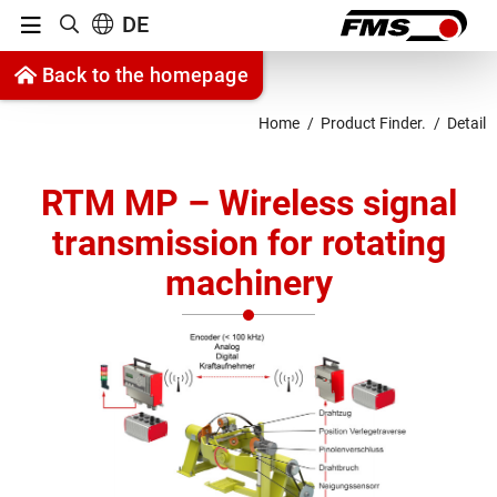
Menu
DE
Show search
Jump to content
Back to the homepage
Jump to navigation
Home
Product Finder.
Detail
RTM MP – Wireless signal
transmission for rotating
machinery