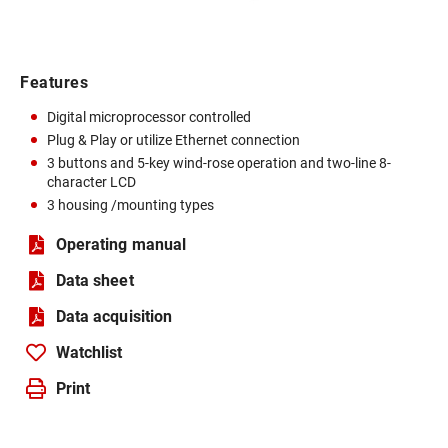
Features
Digital microprocessor controlled
Plug & Play or utilize Ethernet connection
3 buttons and 5-key wind-rose operation and two-line 8-
character LCD
3 housing /mounting types
Operating manual
Data sheet
Data acquisition
Watchlist
Print