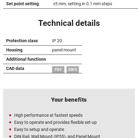
Set point setting
±5 mm, setting in 0.1 mm steps
Technical details
Protection class
IP 20
Housing
panel mount
Additional functions
CAD data
PDF
DWG
Your benefits
High performance at fastest speeds
Easy to operate and provides flexible set-up
Easy to setup and operate
DIN Rail, Wall Mount (IP55), and Panel Mount