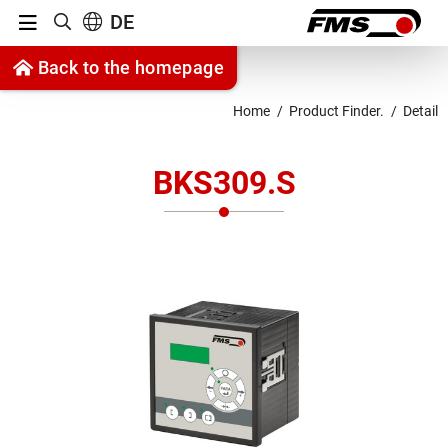
Menu
DE
Show search
Jump to content
Back to the homepage
Jump to navigation
Home
Product Finder.
Detail
BKS309.S