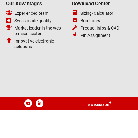
Our Advantages
Download Center
Experienced team
Sizing/Calculator
Swiss-made quality
Brochures
Market leader in the web
Product infos & CAD
tension sector
Pin Assignment
Innovative electronic
solutions
YouTube
LinkedIn