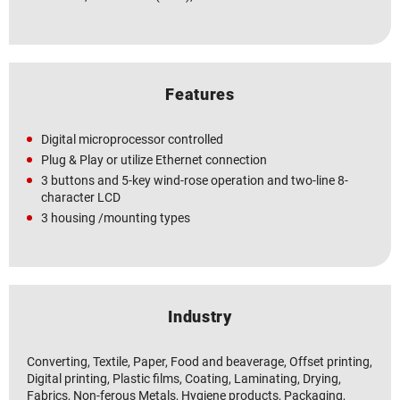
Features
Digital microprocessor controlled
Plug & Play or utilize Ethernet connection
3 buttons and 5-key wind-rose operation and two-line 8-
character LCD
3 housing /mounting types
Industry
Converting, Textile, Paper, Food and beaverage, Offset printing,
Digital printing, Plastic films, Coating, Laminating, Drying,
Fabrics, Non-ferous Metals, Hygiene products, Packaging,