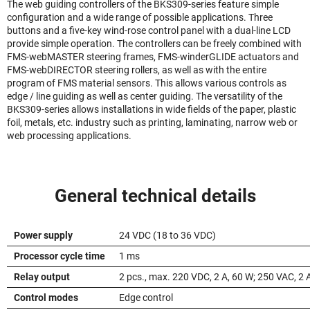
The web guiding controllers of the BKS309-series feature simple
configuration and a wide range of possible applications. Three
buttons and a five-key wind-rose control panel with a dual-line LCD
provide simple operation. The controllers can be freely combined with
FMS-webMASTER steering frames, FMS-winderGLIDE actuators and
FMS-webDIRECTOR steering rollers, as well as with the entire
program of FMS material sensors. This allows various controls as
edge / line guiding as well as center guiding. The versatility of the
BKS309-series allows installations in wide fields of the paper, plastic
foil, metals, etc. industry such as printing, laminating, narrow web or
web processing applications.
General technical details
Power supply
24 VDC (18 to 36 VDC)
Processor cycle time
1 ms
Relay output
2 pcs., max. 220 VDC, 2 A, 60 W; 250 VAC, 2 
Control modes
Edge control