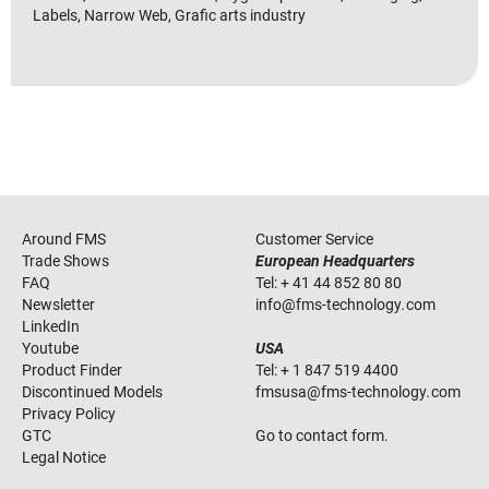
Labels, Narrow Web, Grafic arts industry
Around FMS
Customer Service
Trade Shows
European Headquarters
FAQ
Tel:
+ 41 44 852 80 80
Newsletter
info
@
fms-technology
.
com
LinkedIn
Youtube
USA
Product Finder
Tel:
+ 1 847 519 4400
Discontinued Models
fmsusa
@
fms-technology
.
com
Privacy Policy
GTC
Go to contact form.
Legal Notice