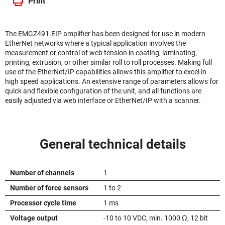
Print
The EMGZ491.EIP amplifier has been designed for use in modern
EtherNet networks where a typical application involves the
measurement or control of web tension in coating, laminating,
printing, extrusion, or other similar roll to roll processes. Making full
use of the EtherNet/IP capabilities allows this amplifier to excel in
high speed applications. An extensive range of parameters allows for
quick and flexible configuration of the unit, and all functions are
easily adjusted via web interface or EtherNet/IP with a scanner.
General technical details
Number of channels
1
Number of force sensors
1 to 2
Processor cycle time
1 ms
Voltage output
-10 to 10 VDC, min. 1000 Ω, 12 bit