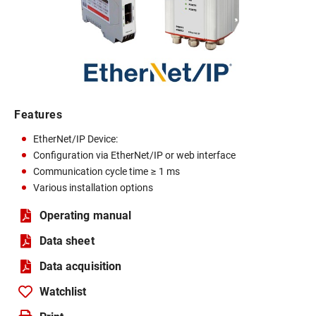
Features
EtherNet/IP Device:
Configuration via EtherNet/IP or web interface
Communication cycle time ≥ 1 ms
Various installation options
Operating manual
Data sheet
Data acquisition
Watchlist