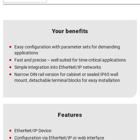
Your benefits
Easy configuration with parameter sets for demanding
applications
Fast and precise – well suited for time-critical applications
Simple integration into EtherNet/IP networks
Narrow DIN rail version for cabinet or sealed IP65 wall
mount, detachable terminal blocks for easy installation
Features
EtherNet/IP Device:
Configuration via EtherNet/IP or web interface