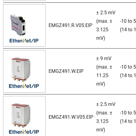
± 2.5 mV
(max. ±
-10 to 
EMGZ491.R.V05.EIP
3.125
(14 to 
mV)
± 9 mV
(max. ±
-10 to 
EMGZ491.W.EIP
11.25
(14 to 
mV)
± 2.5 mV
(max. ±
-10 to 
EMGZ491.W.V05.EIP
3.125
(14 to 
mV)