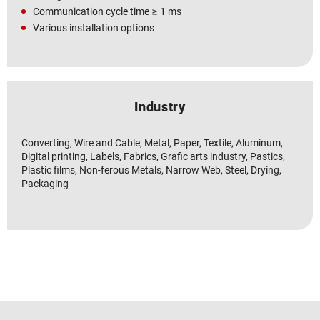
Communication cycle time ≥ 1 ms
Various installation options
Industry
Converting, Wire and Cable, Metal, Paper, Textile, Aluminum,
Digital printing, Labels, Fabrics, Grafic arts industry, Pastics,
Plastic films, Non-ferous Metals, Narrow Web, Steel, Drying,
Packaging