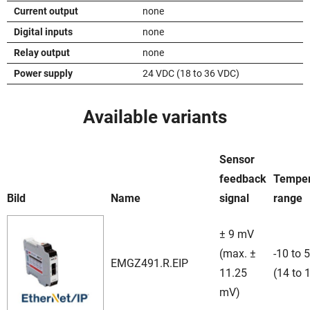
Current output
none
Digital inputs
none
Relay output
none
Power supply
24 VDC (18 to 36 VDC)
Available variants
Sensor
feedback
Temper
Bild
Name
signal
range
± 9 mV
(max. ±
-10 to 
EMGZ491.R.EIP
11.25
(14 to 
mV)