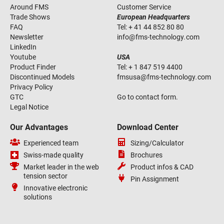
Around FMS
Customer Service
Trade Shows
European Headquarters
FAQ
Tel:
+ 41 44 852 80 80
Newsletter
info
@
fms-technology
.
com
LinkedIn
Youtube
USA
Product Finder
Tel:
+ 1 847 519 4400
Discontinued Models
fmsusa
@
fms-technology
.
com
Privacy Policy
GTC
Go to contact form.
Legal Notice
Our Advantages
Download Center
Experienced team
Sizing/Calculator
Swiss-made quality
Brochures
Market leader in the web
Product infos & CAD
tension sector
Pin Assignment
Innovative electronic
solutions