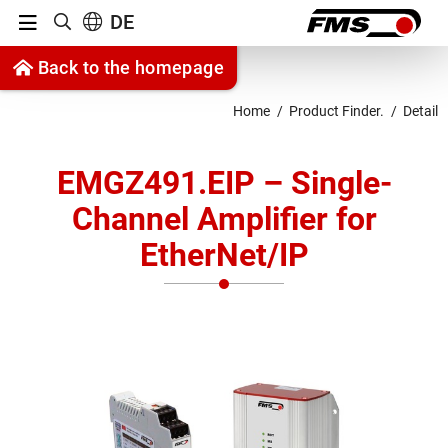
Menu
DE
Show search
Jump to content
Back to the homepage
Jump to navigation
Home
Product Finder.
Detail
EMGZ491.EIP – Single-
Channel Amplifier for
EtherNet/IP