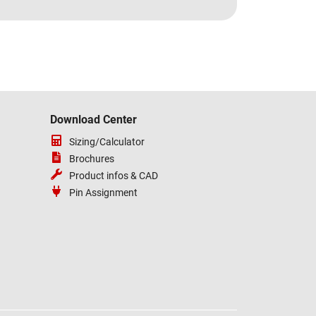
Download Center
Sizing/Calculator
Brochures
Product infos & CAD
Pin Assignment