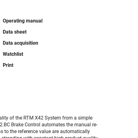
Operating manual
Data sheet
Data acquisition
Watchlist
Print
ality of the RTM X42 System from a simple
42.BC Brake Control automates the manual re-
ns to the reference value are automatically