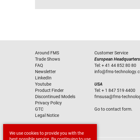
Around FMS
Customer Service
Trade Shows
European Headquarters
FAQ
Tel:
+ 41 44 852 80 80
Newsletter
info
@
fms-technology
.
LinkedIn
Youtube
USA
Product Finder
Tel:
+ 1 847 519 4400
Discontinued Models
fmsusa
@
fms-technolo
Privacy Policy
GTC
Go to contact form.
Legal Notice
We use cookies to provide you with the
best possible service. By continuing to use