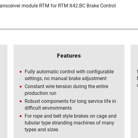
ransceiver module RTM for RTM X42.BC Brake Control
Features
Fully automatic control with configurable
settings, no manual brake adjustment
Constant wire tension during the entire
production run
Robust components for long service life in
difficult environments
For rope and belt style brakes on cage and
tubular type stranding machines of many
types and sizes