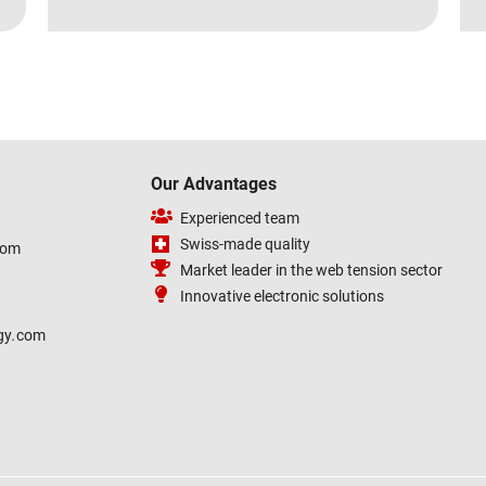
Our Advantages
Experienced team
Swiss-made quality
com
Market leader in the web tension sector
Innovative electronic solutions
gy
.
com