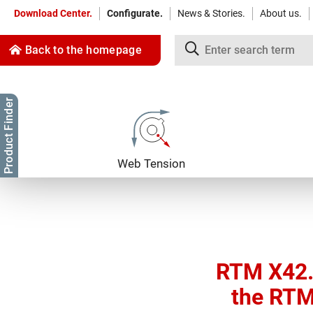
Download Center.
Configurate.
News & Stories.
About us.
Back to the homepage
Product Finder
Jump to content
Jump to navigation
Web Tension
RTM X42.
the RTM