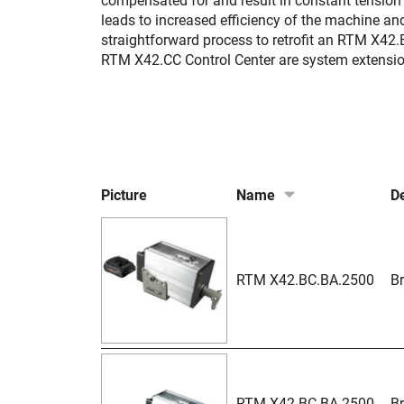
compensated for and result in constant tension 
leads to increased efficiency of the machine a
straightforward process to retrofit an RTM X42
RTM X42.CC Control Center are system extensi
Picture
Name
De
RTM X42.BC.BA.2500
Br
RTM X42.BC.BA.2500-
Br