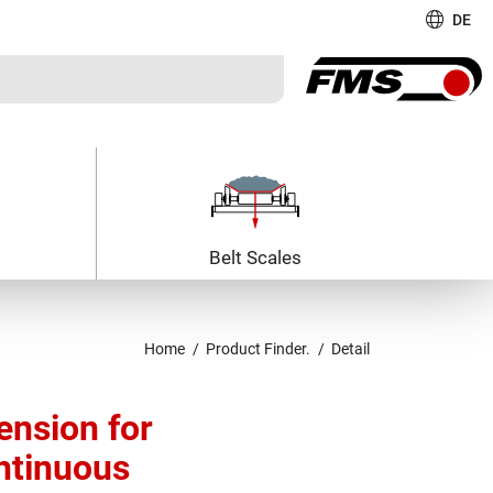
DE
Belt Scales
Home
Product Finder.
Detail
nsion for
ntinuous