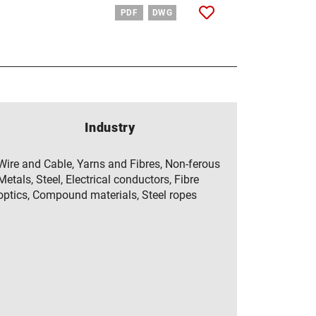
PDF
DWG
Industry
Wire and Cable, Yarns and Fibres, Non-ferous
Metals, Steel, Electrical conductors, Fibre
optics, Compound materials, Steel ropes