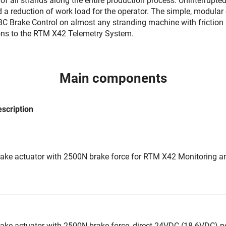
of all strands along the entire production process. Uninterrupte
nd a reduction of work load for the operator. The simple, modul
.BC Brake Control on almost any stranding machine with frictio
ons to the RTM X42 Telemetry System.
Main components
scription
ake actuator with 2500N brake force for RTM X42 Monitoring a
ake actuator with 2500N brake force, direct 24VDC (18-6VDC) 