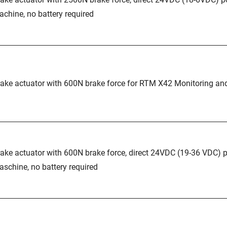
chine, no battery required
ake actuator with 600N brake force for RTM X42 Monitoring an
ake actuator with 600N brake force, direct 24VDC (19-36 VDC) 
schine, no battery required