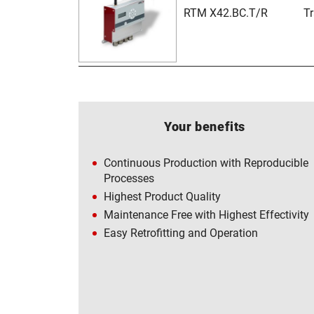
RTM X42.BC.T/R
T
Your benefits
Continuous Production with Reproducible
Processes
Highest Product Quality
Maintenance Free with Highest Effectivity
Easy Retrofitting and Operation