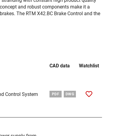
d stranding with constant high product quality
ar concept and robust components make it a
n brakes. The RTM X42.BC Brake Control and the
CAD data
Watchlist
nd Control System
PDF
DWG
power supply from