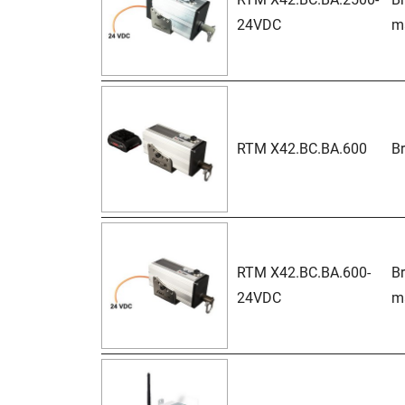
24VDC
ma
RTM X42.BC.BA.600
Br
RTM X42.BC.BA.600-
Br
24VDC
ma