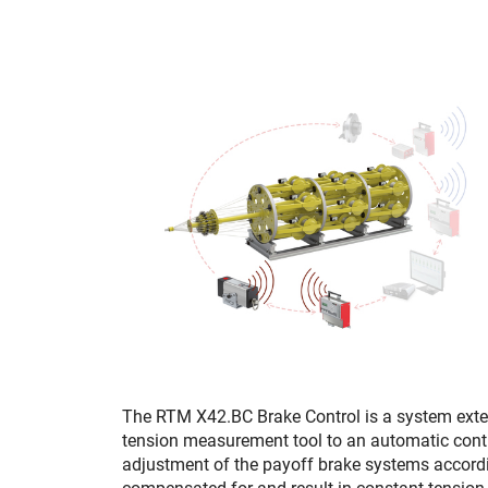
The RTM X42.BC Brake Control is a system exte
tension measurement tool to an automatic contr
adjustment of the payoff brake systems according