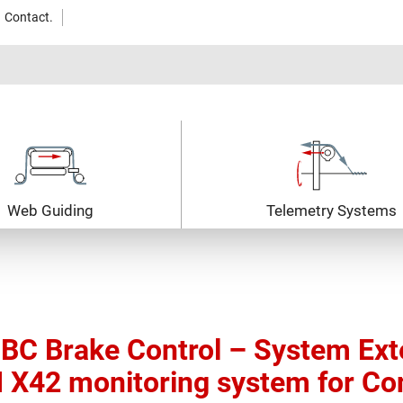
Contact.
Web Guiding
Telemetry Systems
BC Brake Control – System Exte
 X42 monitoring system for Co