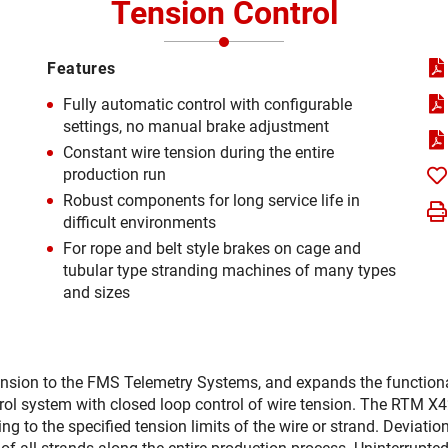
Tension Control
Features
Fully automatic control with configurable
settings, no manual brake adjustment
Constant wire tension during the entire
production run
Robust components for long service life in
difficult environments
For rope and belt style brakes on cage and
tubular type stranding machines of many types
and sizes
nsion to the FMS Telemetry Systems, and expands the function
ol system with closed loop control of wire tension. The RTM X
 to the specified tension limits of the wire or strand. Deviatio