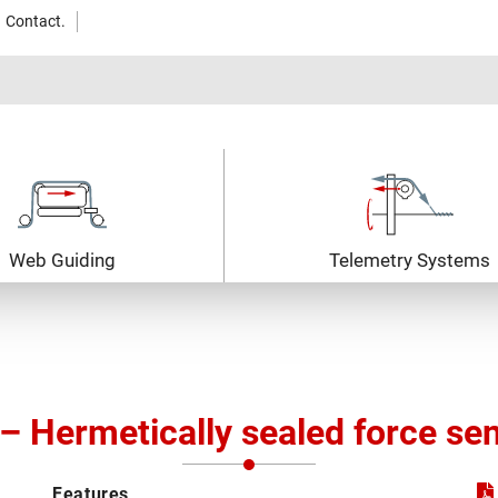
Contact.
Web Guiding
Telemetry Systems
– Hermetically sealed force se
Features