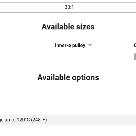
30:1
Available sizes
Inner-ø pulley
Available options
ge up to 120°C (248°F)