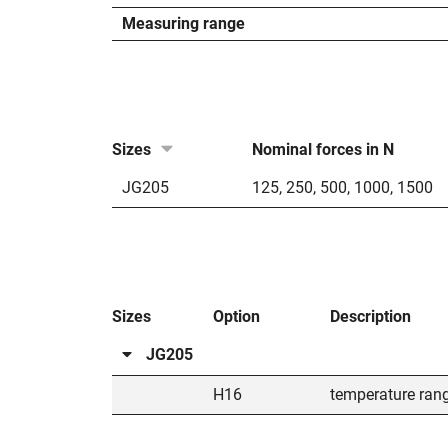
Measuring range
Sizes
Nominal forces in N
JG205
125
,
250
,
500
,
1000
,
1500
Sizes
Option
Description
JG205
H16
temperature ran