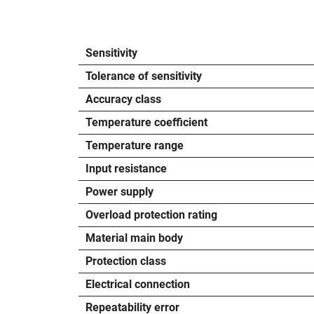
Sensitivity
Tolerance of sensitivity
Accuracy class
Temperature coefficient
Temperature range
Input resistance
Power supply
Overload protection rating
Material main body
Protection class
Electrical connection
Repeatability error