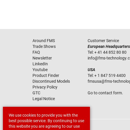
Around FMS
Customer Service
Trade Shows
European Headquarters
FAQ
Tel:
+ 41 44 852 80 80
Newsletter
info
@
fms-technology
.
LinkedIn
Youtube
USA
Product Finder
Tel:
+ 1 847 519 4400
Discontinued Models
fmsusa
@
fms-technolo
Privacy Policy
GTC
Go to contact form.
Legal Notice
We use cookies to provide you with the
best possible service. By continuing to use
this website you are agreeing to our use