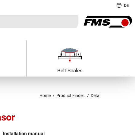
DE
Belt Scales
Home
Product Finder.
Detail
nsor
Installation manual