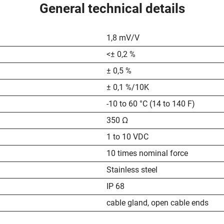
General technical details
1,8 mV/V
<± 0,2 %
± 0,5 %
± 0,1 %/10K
-10 to 60 °C (14 to 140 F)
350 Ω
1 to 10 VDC
10 times nominal force
Stainless steel
IP 68
cable gland, open cable ends