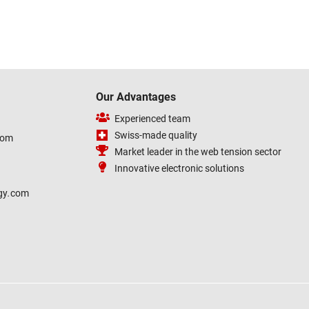
Our Advantages
Experienced team
Swiss-made quality
com
Market leader in the web tension sector
Innovative electronic solutions
gy
.
com