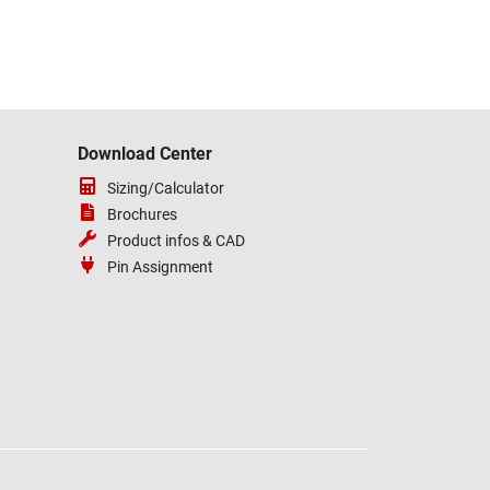
Download Center
Sizing/Calculator
Brochures
Product infos & CAD
Pin Assignment