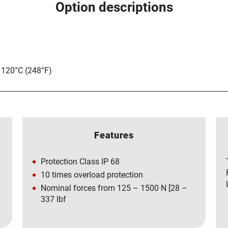
Option descriptions
 120°C (248°F)
Features
Protection Class IP 68
10 times overload protection
Nominal forces from 125 – 1500 N [28 –
337 lbf