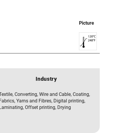
Picture
Industry
Textile, Converting, Wire and Cable, Coating,
Fabrics, Yarns and Fibres, Digital printing,
Laminating, Offset printing, Drying