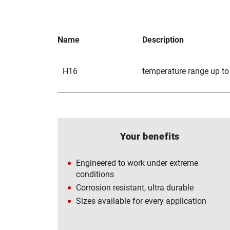
Name
Description
H16
temperature range up to
Your benefits
Engineered to work under extreme
conditions
Corrosion resistant, ultra durable
Sizes available for every application