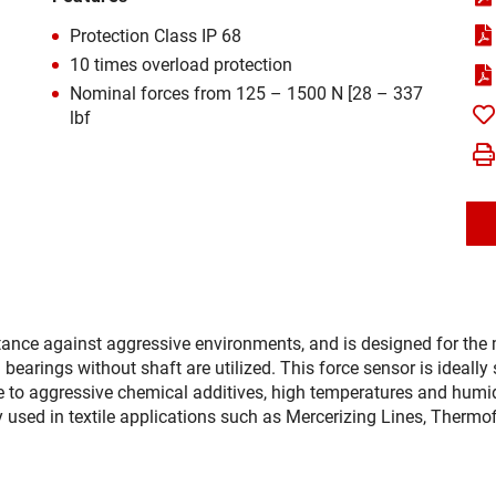
Protection Class IP 68
10 times overload protection
Nominal forces from 125 – 1500 N [28 – 337
lbf
stance against aggressive environments, and is designed for th
d bearings without shaft are utilized. This force sensor is ideall
 to aggressive chemical additives, high temperatures and humidi
y used in textile applications such as Mercerizing Lines, Therm