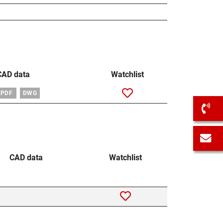
CAD data
Watchlist
PDF
DWG
C
C
CAD data
Watchlist