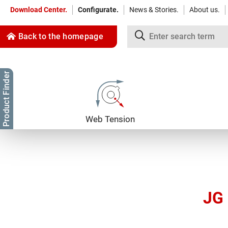
Download Center.
Configurate.
News & Stories.
About us.
Back to the homepage
Product Finder
Jump to content
Jump to navigation
Web Tension
JG 