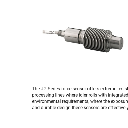
The JG-Series force sensor offers extreme resi
processing lines where idler rolls with integrate
environmental requirements, where the exposure
and durable design these sensors are effectivel