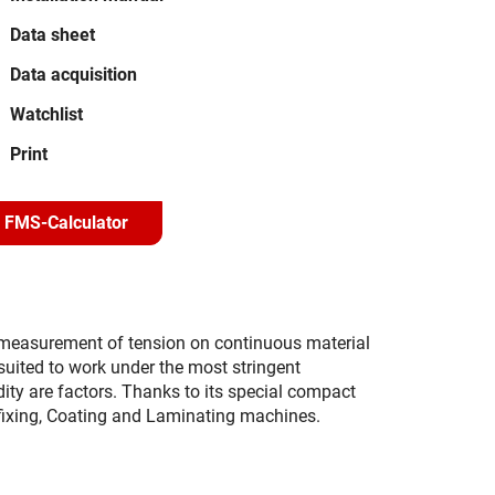
Data sheet
Data acquisition
Watchlist
Print
FMS-Calculator
e measurement of tension on continuous material
y suited to work under the most stringent
ty are factors. Thanks to its special compact
ofixing, Coating and Laminating machines.