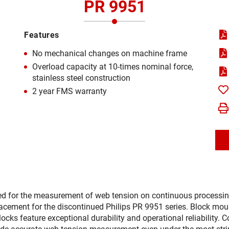
PR 9951
Features
No mechanical changes on machine frame
Overload capacity at 10-times nominal force,
stainless steel construction
2 year FMS warranty
d for the measurement of web tension on continuous processing
acement for the discontinued Philips PR 9951 series. Block mount
 feature exceptional durability and operational reliability. Co