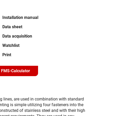
Installation manual
Data sheet
Data acquisition
Watchlist
Print
FMS-Calculator
 lines, are used in combination with standard
ing is simple utilizing four fasteners into the
nstructed of stainless steel and with their high