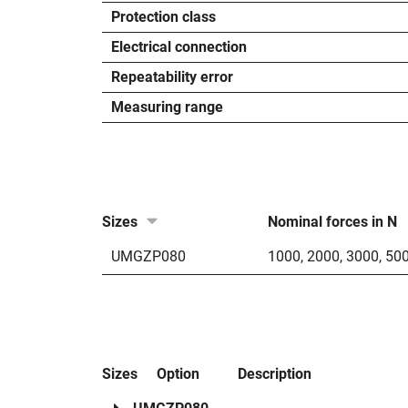
Protection class
Electrical connection
Repeatability error
Measuring range
Sizes
Nominal forces in N
UMGZP080
1000
,
2000
,
3000
,
50
Sizes
Option
Description