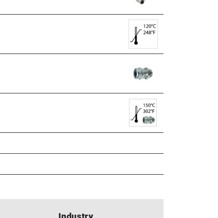
Industry