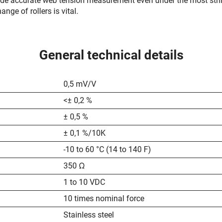
ide accurate web tension measurement even under the most stri
nge of rollers is vital.
General technical details
0,5 mV/V
<± 0,2 %
± 0,5 %
± 0,1 %/10K
-10 to 60 °C (14 to 140 F)
350 Ω
1 to 10 VDC
10 times nominal force
Stainless steel