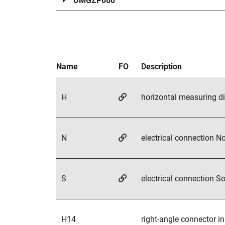
UMGZP080
H
N
S
H14
H16
H21
H33
H14.H16
H16.H21
horizontal measuring direc
electrical connection North
electrical connection South
right-angle connector in s
temperature range up to 1
electrical connection with 
temperature range up to 15
combined options
combined options
Name
FO
Description
H
horizontal measuring di
N
electrical connection No
S
electrical connection So
H14
right-angle connector in