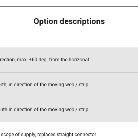
tion, max. ±60 deg. from the horizonal
, in direction of the moving web / strip
 in direction of the moving web / strip
cope of supply, replaces straight connector
20°C (248°F)
cable gland with 5 m (16 ft.) cable, replaces connector
0°C (302°F), with cable gland and 5 m (16 ft.) cable
Option descriptions
rection, max. ±60 deg. from the horizonal
rth, in direction of the moving web / strip
uth in direction of the moving web / strip
 scope of supply, replaces straight connector