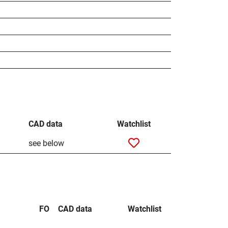
CAD data
Watchlist
see below
FO
CAD data
Watchlist