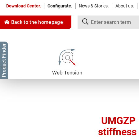
Download Center.
Configurate.
News & Stories.
About us.
Back to the homepage
Product Finder
Jump to content
Jump to navigation
Web Tension
UMGZP –
stiffness