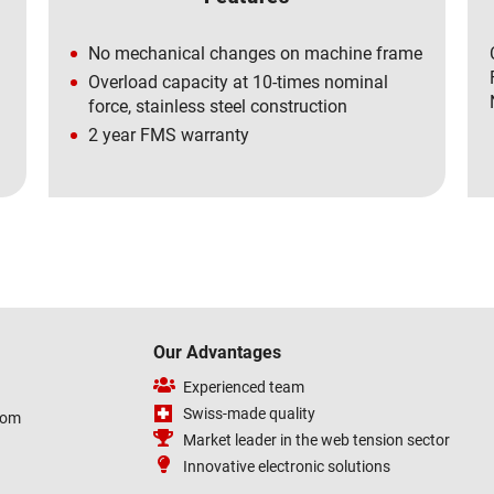
No mechanical changes on machine frame
Overload capacity at 10-times nominal
force, stainless steel construction
2 year FMS warranty
Our Advantages
Experienced team
Swiss-made quality
com
Market leader in the web tension sector
Innovative electronic solutions