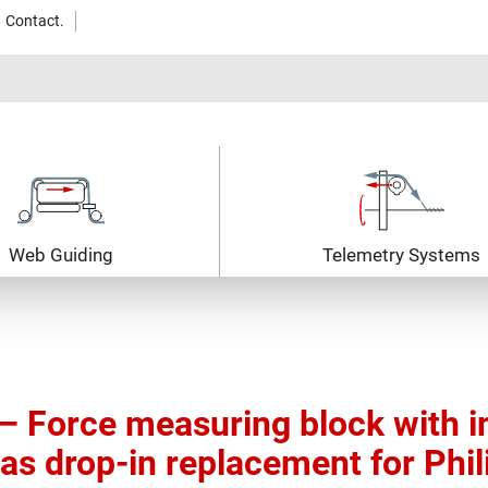
Contact.
Web Guiding
Telemetry Systems
 Force measuring block with i
 as drop-in replacement for Phil