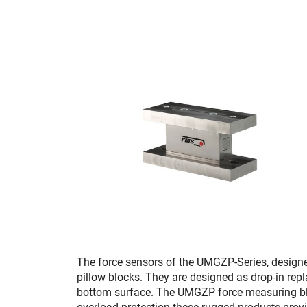
The force sensors of the UMGZP-Series, designe
pillow blocks. They are designed as drop-in repl
bottom surface. The UMGZP force measuring blocks