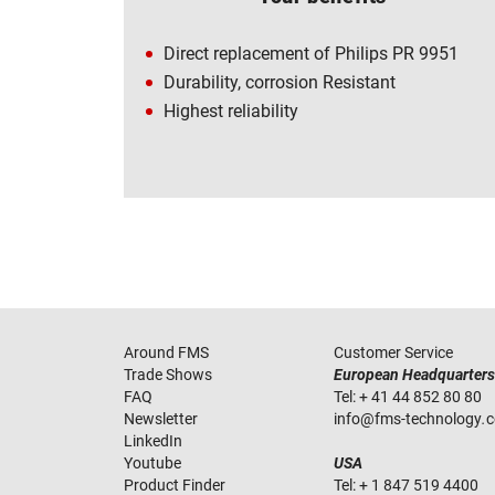
Direct replacement of Philips PR 9951
Durability, corrosion Resistant
Highest reliability
Around FMS
Customer Service
Trade Shows
European Headquarters
FAQ
Tel:
+ 41 44 852 80 80
Newsletter
info
@
fms-technology
.
LinkedIn
Youtube
USA
Product Finder
Tel:
+ 1 847 519 4400