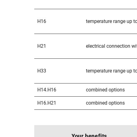
H16
temperature range up t
H21
electrical connection wi
H33
temperature range up to
H14.H16
combined options
H16.H21
combined options
Your benefits