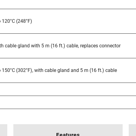
o 120°C (248°F)
th cable gland with 5 m (16 ft.) cable, replaces connector
 150°C (302°F), with cable gland and 5 m (16 ft.) cable
Features