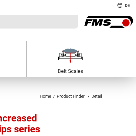
DE
Belt Scales
Home
Product Finder.
Detail
ncreased
ips series