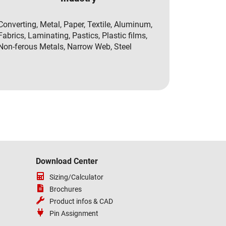
Converting, Metal, Paper, Textile, Aluminum,
Fabrics, Laminating, Pastics, Plastic films,
Non-ferous Metals, Narrow Web, Steel
Download Center
Sizing/Calculator
Brochures
Product infos & CAD
Pin Assignment