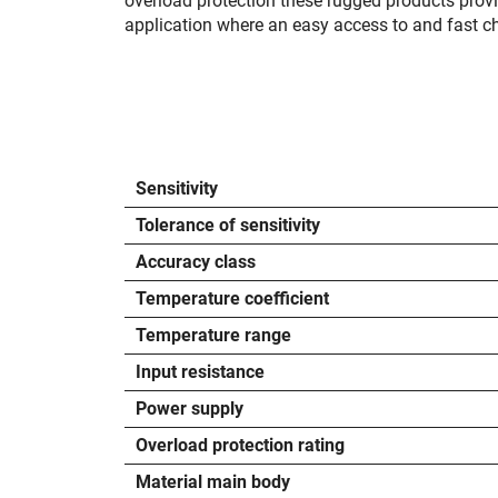
overload protection these rugged products prov
application where an easy access to and fast cha
Sensitivity
Tolerance of sensitivity
Accuracy class
Temperature coefficient
Temperature range
Input resistance
Power supply
Overload protection rating
Material main body