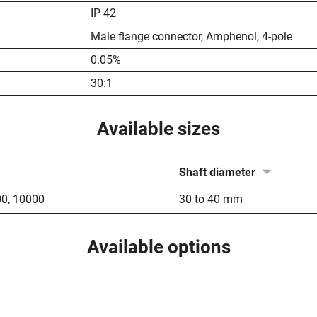
IP 42
Male flange connector, Amphenol, 4-pole
0.05%
30:1
Available sizes
Shaft diameter
00
,
10000
30 to 40 mm
Available options