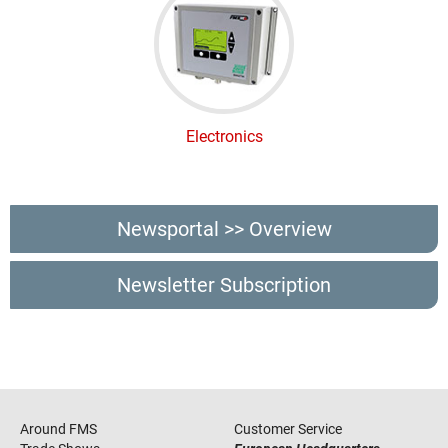
Electronics
Newsportal >> Overview
Newsletter Subscription
Around FMS
Customer Service