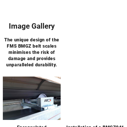
Image Gallery
The unique design of the
FMS BMGZ belt scales
minimises the risk of
damage and provides
unparalleled durability.