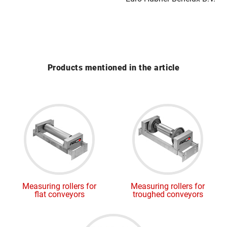
Products mentioned in the article
Measuring rollers for
Measuring rollers for
flat conveyors
troughed conveyors