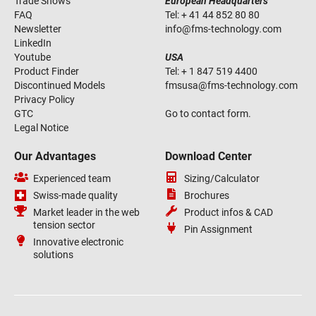
Trade Shows
European Headquarters
FAQ
Tel:
+ 41 44 852 80 80
Newsletter
info
@
fms-technology
.
com
LinkedIn
Youtube
USA
Product Finder
Tel:
+ 1 847 519 4400
Discontinued Models
fmsusa
@
fms-technology
.
com
Privacy Policy
GTC
Go to contact form.
Legal Notice
Our Advantages
Download Center
Experienced team
Sizing/Calculator
Swiss-made quality
Brochures
Market leader in the web
Product infos & CAD
tension sector
Pin Assignment
Innovative electronic
solutions