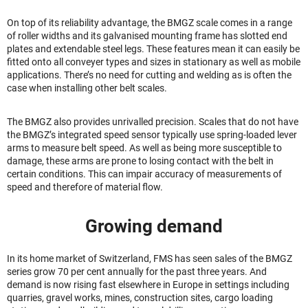
On top of its reliability advantage, the BMGZ scale comes in a range
of roller widths and its galvanised mounting frame has slotted end
plates and extendable steel legs. These features mean it can easily be
fitted onto all conveyer types and sizes in stationary as well as mobile
applications. There’s no need for cutting and welding as is often the
case when installing other belt scales.
The BMGZ also provides unrivalled precision. Scales that do not have
the BMGZ’s integrated speed sensor typically use spring-loaded lever
arms to measure belt speed. As well as being more susceptible to
damage, these arms are prone to losing contact with the belt in
certain conditions. This can impair accuracy of measurements of
speed and therefore of material flow.
Growing demand
In its home market of Switzerland, FMS has seen sales of the BMGZ
series grow 70 per cent annually for the past three years. And
demand is now rising fast elsewhere in Europe in settings including
quarries, gravel works, mines, construction sites, cargo loading