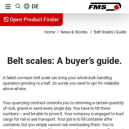
Menu
DE
Show search
Jump to content
Open Product Finder
Jump to navigation
Home
News & Stories.
Belt Scales | Guide
Belt scales: A buyer’s guide.
A failed conveyer belt scale can bring your whole bulk handling
operation grinding to a halt. So surely you need to opt for reliability
above all else.
Your quarrying contract commits you to removing a certain quantity
of rock, gravel or sand every single day. You have to hit these
numbers – and be able to prove it. Your company is engaged to load
cargo for rail or sea transport. Your job is to fill container after
container, but you simply cannot risk overloading them. You’re