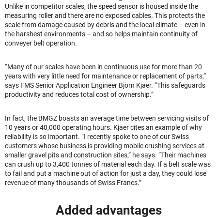
Unlike in competitor scales, the speed sensor is housed inside the
measuring roller and there are no exposed cables. This protects the
scale from damage caused by debris and the local climate – even in
the harshest environments – and so helps maintain continuity of
conveyer belt operation.
“Many of our scales have been in continuous use for more than 20
years with very little need for maintenance or replacement of parts,”
says FMS Senior Application Engineer Björn Kjaer. “This safeguards
productivity and reduces total cost of ownership.”
In fact, the BMGZ boasts an average time between servicing visits of
10 years or 40,000 operating hours. Kjaer cites an example of why
reliability is so important. “I recently spoke to one of our Swiss
customers whose business is providing mobile crushing services at
smaller gravel pits and construction sites,” he says. “Their machines
can crush up to 3,400 tonnes of material each day. If a belt scale was
to fail and put a machine out of action for just a day, they could lose
revenue of many thousands of Swiss Francs.”
Added advantages