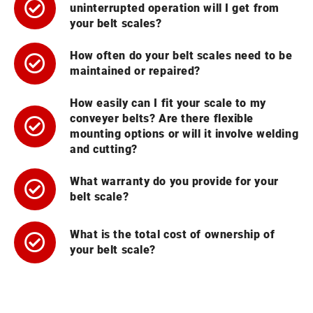
uninterrupted operation will I get from
your belt scales?
How often do your belt scales need to be
maintained or repaired?
How easily can I fit your scale to my
conveyer belts? Are there flexible
mounting options or will it involve welding
and cutting?
What warranty do you provide for your
belt scale?
What is the total cost of ownership of
your belt scale?