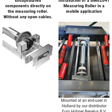
Encapsulated
Installation of a BMGZ041
components directly on
Measuring Roller in a
the measuring roller.
mobile application
Without any open cables.
Mounted at an end-user in
Holland by our distributor
Euro Hübner Benelux B.V.