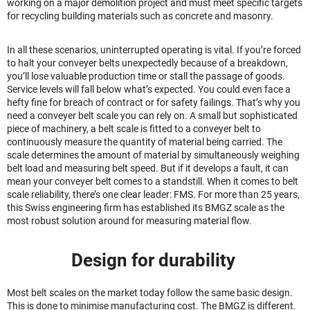
working on a major demolition project and must meet specific targets
for recycling building materials such as concrete and masonry.
In all these scenarios, uninterrupted operating is vital. If you’re forced
to halt your conveyer belts unexpectedly because of a breakdown,
you’ll lose valuable production time or stall the passage of goods.
Service levels will fall below what’s expected. You could even face a
hefty fine for breach of contract or for safety failings. That’s why you
need a conveyer belt scale you can rely on. A small but sophisticated
piece of machinery, a belt scale is fitted to a conveyer belt to
continuously measure the quantity of material being carried. The
scale determines the amount of material by simultaneously weighing
belt load and measuring belt speed. But if it develops a fault, it can
mean your conveyer belt comes to a standstill. When it comes to belt
scale reliability, there’s one clear leader: FMS. For more than 25 years,
this Swiss engineering firm has established its BMGZ scale as the
most robust solution around for measuring material flow.
Design for durability
Most belt scales on the market today follow the same basic design.
This is done to minimise manufacturing cost. The BMGZ is different.