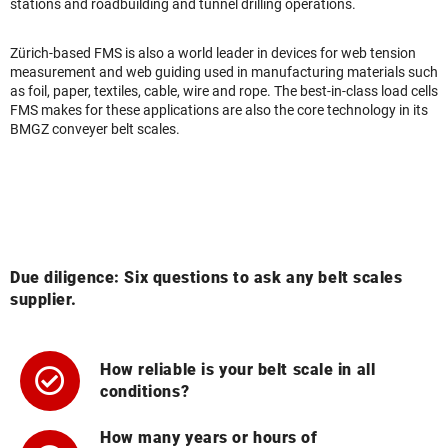
stations and roadbuilding and tunnel drilling operations.
Zürich-based FMS is also a world leader in devices for web tension
measurement and web guiding used in manufacturing materials such
as foil, paper, textiles, cable, wire and rope. The best-in-class load cells
FMS makes for these applications are also the core technology in its
BMGZ conveyer belt scales.
Due diligence: Six questions to ask any belt scales
supplier.
How reliable is your belt scale in all
conditions?
How many years or hours of