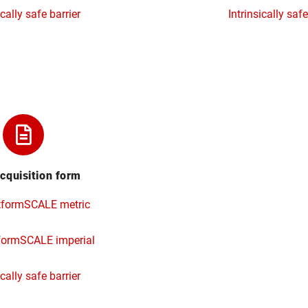
ically safe barrier
Intrinsically safe
cquisition form
tformSCALE metric
formSCALE imperial
ically safe barrier