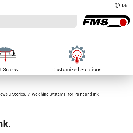
DE
t Scales
Customized Solutions
ews & Stories.
Weighing Systems | for Paint and Ink.
nk.