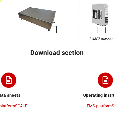
Download section
ata sheets
Operating instr
platformSCALE
FMS-platform