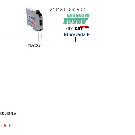
uctions
SCALE