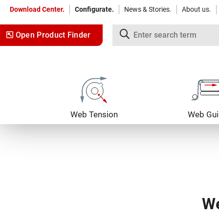
Download Center.
Configurate.
News & Stories.
About us.
Open Product Finder
Jump to content
Jump to navigation
Web Tension
Web Gui
We