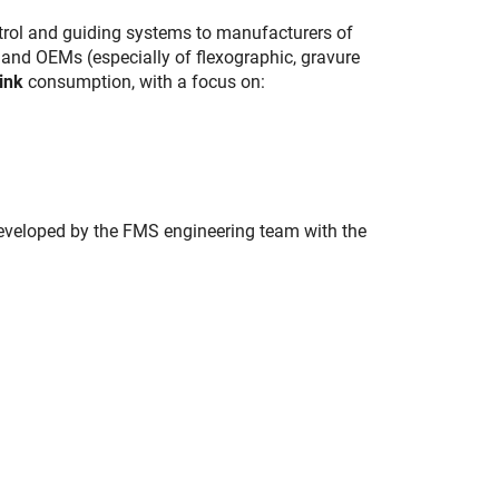
trol and guiding systems to manufacturers of
 and OEMs (especially of flexographic, gravure
ink
consumption, with a focus on:
 developed by the FMS engineering team with the