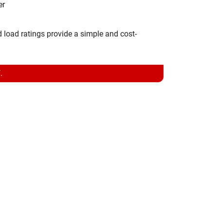
er
d load ratings provide a simple and cost-
.