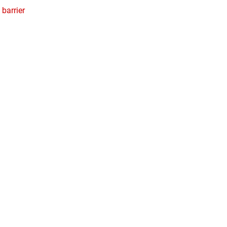
 barrier