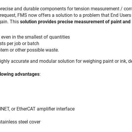
 precise and durable components for tension measurement / con
request, FMS now offers a solution to a problem that End Users
gain. This
solution provides precise measurement of paint and 
ven in the smallest of quantities
ts per job or batch
ystem or other possible waste.
ighly accurate and modular solution for weighing paint or ink,
llowing advantages
:
NET, or EtherCAT amplifier interface
stainless steel cover