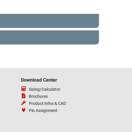
Download Center
Sizing/Calculator
Brochures
Product infos & CAD
Pin Assignment