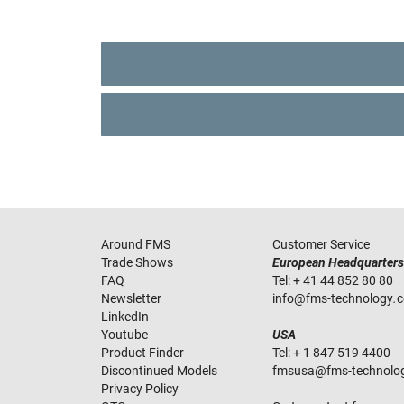
Around FMS
Customer Service
Trade Shows
European Headquarters
FAQ
Tel:
+ 41 44 852 80 80
Newsletter
info
@
fms-technology
.
LinkedIn
Youtube
USA
Product Finder
Tel:
+ 1 847 519 4400
Discontinued Models
fmsusa
@
fms-technolo
Privacy Policy