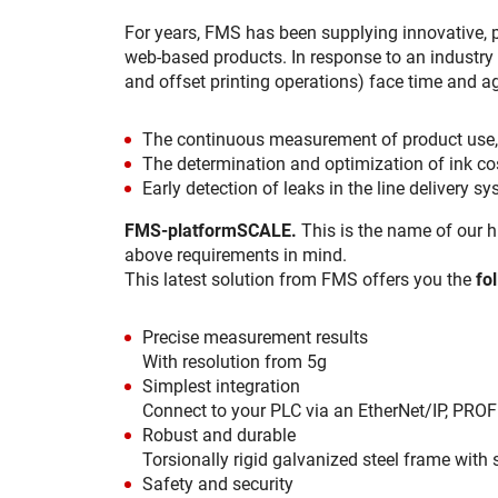
For years, FMS has been supplying innovative,
web-based products. In response to an industry 
and offset printing operations) face time and a
The continuous measurement of product use, e
The determination and optimization of ink cos
Early detection of leaks in the line delivery s
FMS-platformSCALE.
This is the name of our h
above requirements in mind.
This latest solution from FMS offers you the
fo
Precise measurement results
With resolution from 5g
Simplest integration
Connect to your PLC via an EtherNet/IP, PROFI
Robust and durable
Torsionally rigid galvanized steel frame with 
Safety and security