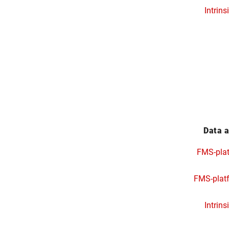
Intrins
Data a
FMS-pla
FMS-plat
Intrins