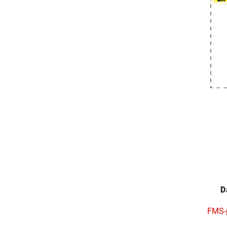
D
FMS-