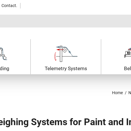
Contact.
ding
Telemetry Systems
Bel
Home
N
ighing Systems for Paint and I