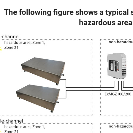
The following figure shows a typical
hazardous area