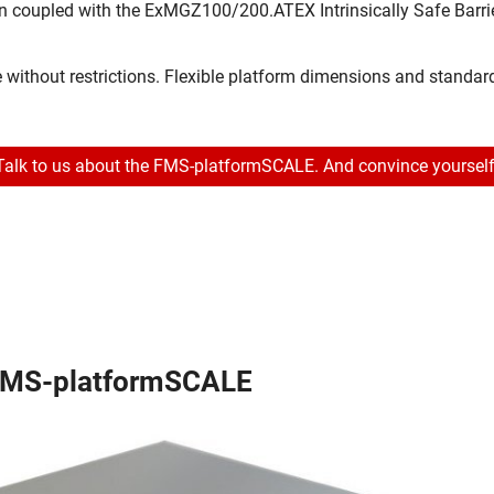
en coupled with the ExMGZ100/200.ATEX Intrinsically Safe Barri
e without restrictions. Flexible platform dimensions and standar
Talk to us about the FMS-platformSCALE. And convince yourself
FMS-platformSCALE