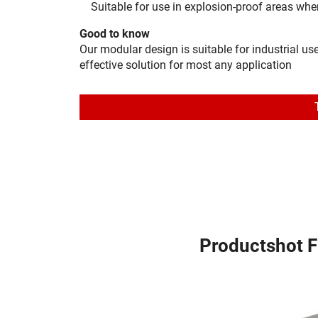
Suitable for use in explosion-proof areas wh
Good to know
Our modular design is suitable for industrial us
effective solution for most any application
Productshot 