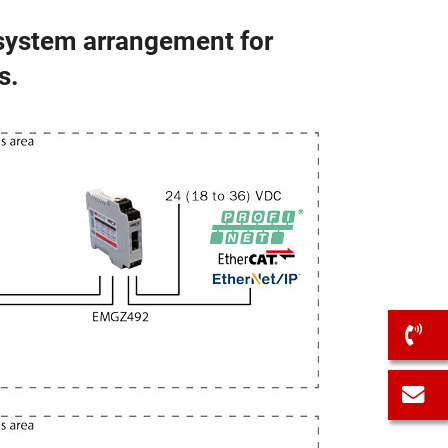
 system arrangement for
s.
C
C