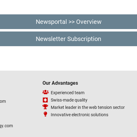
Newsportal >> Overview
Newsletter Subscription
Our Advantages
Experienced team
Swiss-made quality
com
Market leader in the web tension sector
Innovative electronic solutions
gy
.
com